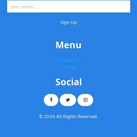
Menu
Contact Us
Home
Social
© 2026 All Rights Reserved.