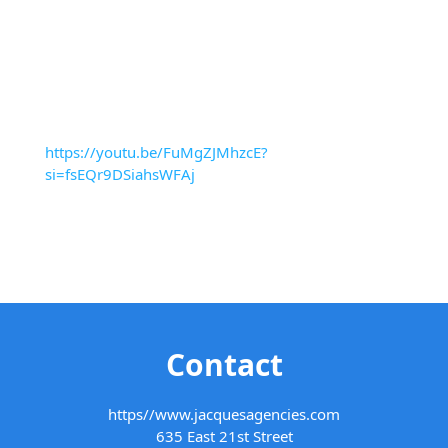
https://youtu.be/FuMgZJMhzcE?
si=fsEQr9DSiahsWFAj
Contact
https//www.jacquesagencies.com
635 East 21st Street