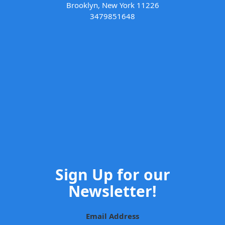
Brooklyn, New York 11226
3479851648
Sign Up for our
Newsletter!
Email Address