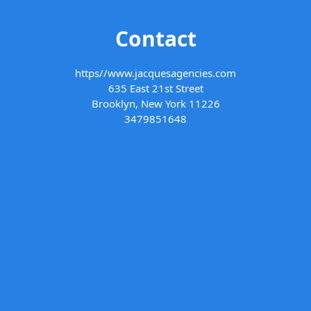
Contact
https//www.jacquesagencies.com
635 East 21st Street
Brooklyn, New York 11226
3479851648