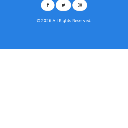
© 2026 All Rights Reserved.