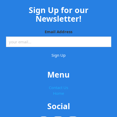
Sign Up for our
Newsletter!
Email Address
Menu
Contact Us
Home
Social