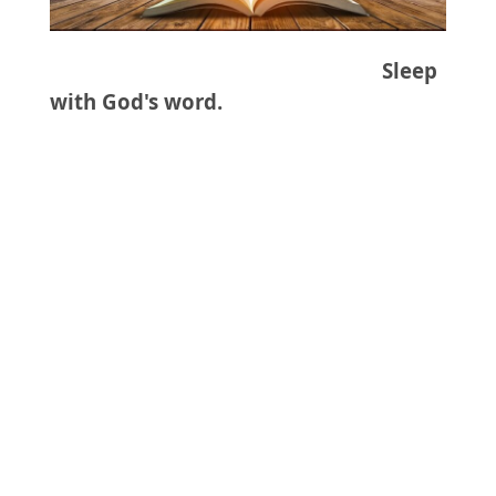
Sleep
with God's word.