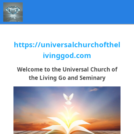
https://universalchurchofthel
ivinggod.com
Welcome to the Universal Church of
the Living Go and Seminary