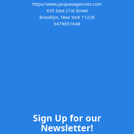
https//www.jacquesagencies.com
635 East 21st Street
Brooklyn, New York 11226
3479851648
Sign Up for our
Newsletter!