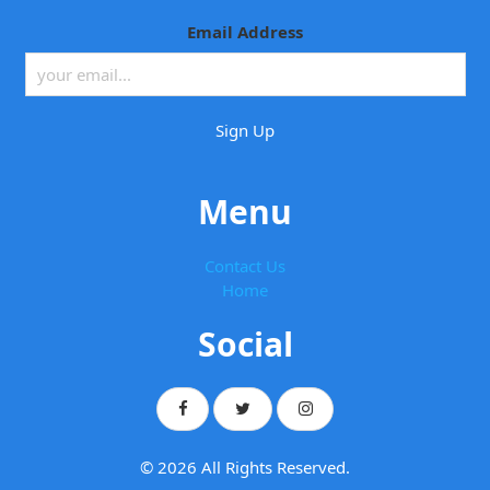
Email Address
Menu
Contact Us
Home
Social
© 2026 All Rights Reserved.