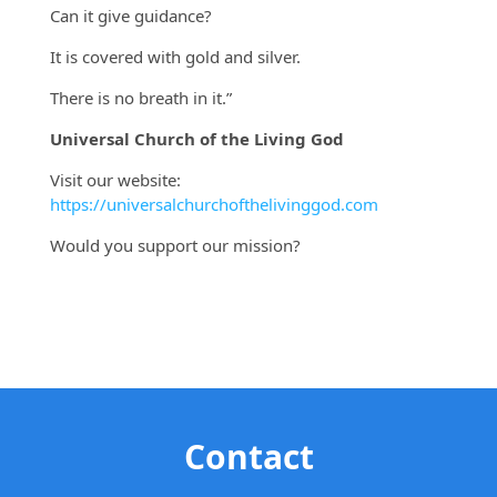
Can it give guidance?
It is covered with gold and silver.
There is no breath in it.”
Universal Church of the Living God
Visit our website:
https://universalchurchofthelivinggod.com
Would you support our mission?
Contact