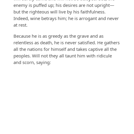
enemy is puffed up; his desires are not upright—
but the righteous will live by his faithfulness.
Indeed, wine betrays him; he is arrogant and never
at rest.
Because he is as greedy as the grave and as
relentless as death, he is never satisfied. He gathers
all the nations for himself and takes captive all the
peoples. Will not they all taunt him with ridicule
and scorn, saying: