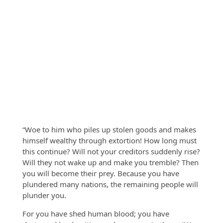
“Woe to him who piles up stolen goods and makes
himself wealthy through extortion! How long must
this continue? Will not your creditors suddenly rise?
Will they not wake up and make you tremble? Then
you will become their prey. Because you have
plundered many nations, the remaining people will
plunder you.
For you have shed human blood; you have