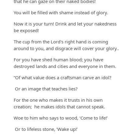
that he can gaze on their naked bodies!
You will be filled with shame instead of glory.
Now it is your turn! Drink and let your nakedness
be exposed!
The cup from the Lord's right hand is coming
around to you, and disgrace will cover your glory.
.
For you have shed human blood; you have
destroyed lands and cities and everyone in them.
“Of what value does a craftsman carve an idol?
Or an image that teaches lies?
For the one who makes it trusts in his own
creation; he makes idols that cannot speak.
Woe to him who says to wood, ‘Come to life!’
Or to lifeless stone, ‘Wake up!’