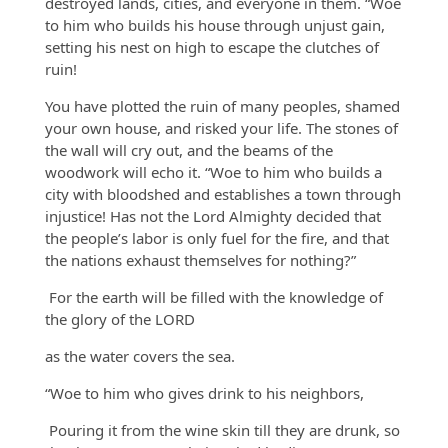
destroyed lands, cities, and everyone in them. “Woe
to him who builds his house through unjust gain,
setting his nest on high to escape the clutches of
ruin!
You have plotted the ruin of many peoples, shamed
your own house, and risked your life. The stones of
the wall will cry out, and the beams of the
woodwork will echo it. “Woe to him who builds a
city with bloodshed and establishes a town through
injustice! Has not the Lord Almighty decided that
the people’s labor is only fuel for the fire, and that
the nations exhaust themselves for nothing?”
For the earth will be filled with the knowledge of
the glory of the LORD
as the water covers the sea.
“Woe to him who gives drink to his neighbors,
Pouring it from the wine skin till they are drunk, so