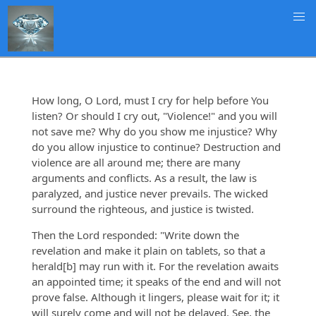
How long, O Lord, must I cry for help before You
listen? Or should I cry out, "Violence!" and you will
not save me? Why do you show me injustice? Why
do you allow injustice to continue? Destruction and
violence are all around me; there are many
arguments and conflicts. As a result, the law is
paralyzed, and justice never prevails. The wicked
surround the righteous, and justice is twisted.
Then the Lord responded: "Write down the
revelation and make it plain on tablets, so that a
herald[b] may run with it. For the revelation awaits
an appointed time; it speaks of the end and will not
prove false. Although it lingers, please wait for it; it
will surely come and will not be delayed. See, the