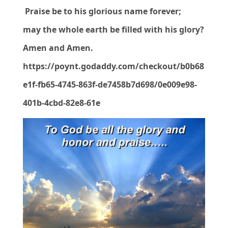
Praise be to his glorious name forever;
may the whole earth be filled with his glory?
Amen and Amen.
https://poynt.godaddy.com/checkout/b0b68
e1f-fb65-4745-863f-de7458b7d698/0e009e98-
401b-4cbd-82e8-61e