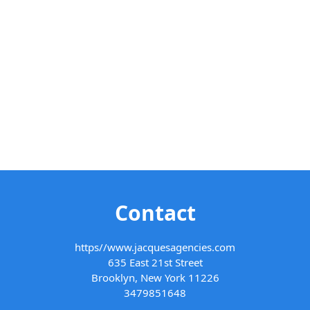
Contact
https//www.jacquesagencies.com
635 East 21st Street
Brooklyn, New York 11226
3479851648