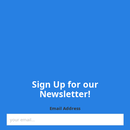
Sign Up for our
Newsletter!
Email Address