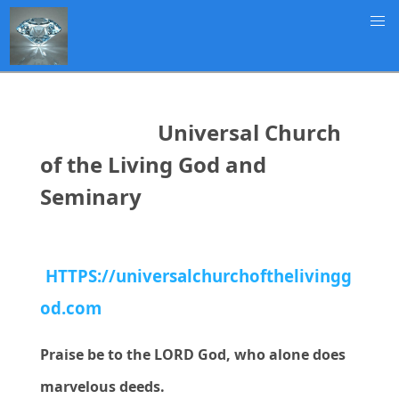
Universal Church
of the Living God and
Seminary
HTTPS://universalchurchofthelivingg
od.com
Praise be to the LORD God, who alone does
marvelous deeds.