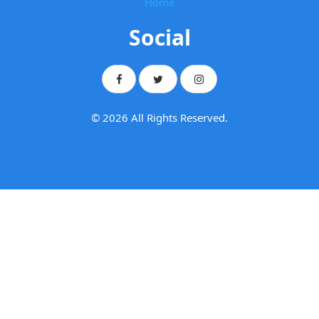
Home
Social
© 2026 All Rights Reserved.