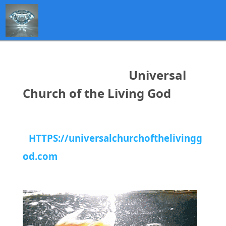
Universal
Church of the Living God
HTTPS://universalchurchofthelivingg
od.com