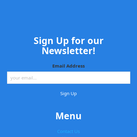
Sign Up for our
Newsletter!
Email Address
Menu
Contact Us