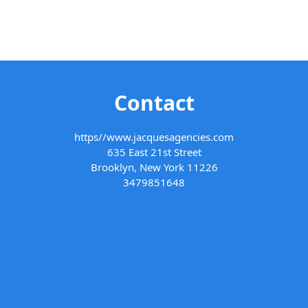
Contact
https//www.jacquesagencies.com
635 East 21st Street
Brooklyn, New York 11226
3479851648