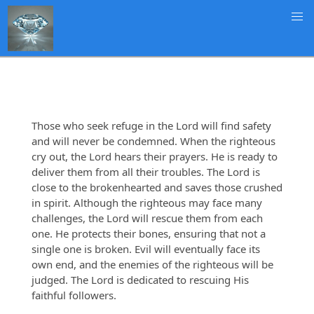
Those who seek refuge in the Lord will find safety
and will never be condemned. When the righteous
cry out, the Lord hears their prayers. He is ready to
deliver them from all their troubles. The Lord is
close to the brokenhearted and saves those crushed
in spirit. Although the righteous may face many
challenges, the Lord will rescue them from each
one. He protects their bones, ensuring that not a
single one is broken. Evil will eventually face its
own end, and the enemies of the righteous will be
judged. The Lord is dedicated to rescuing His
faithful followers.