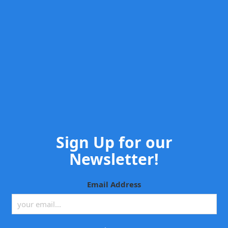
Sign Up for our
Newsletter!
Email Address