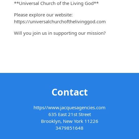
**Universal Church of the Living God**
Please explore our website:
https://universalchurchofthelivinggod.com
Will you join us in supporting our mission?
Contact
https//www.jacquesagencies.com
635 East 21st Street
Brooklyn, New York 11226
3479851648