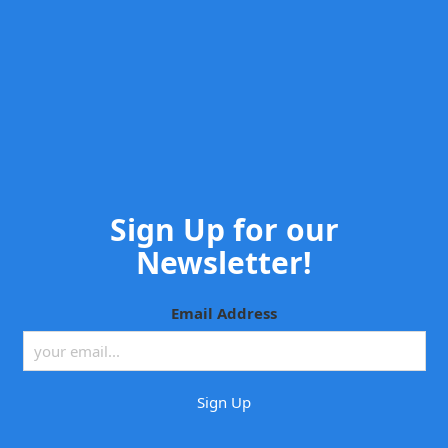
Sign Up for our
Newsletter!
Email Address