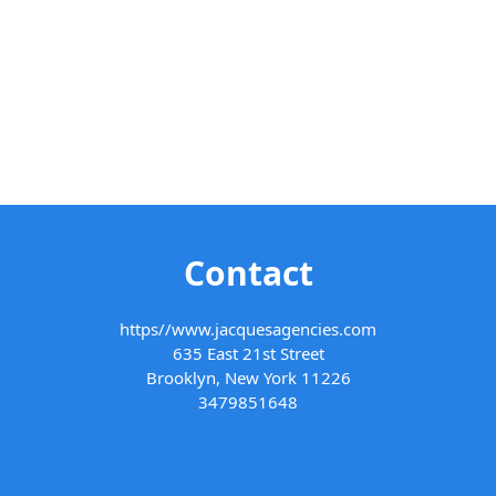
Contact
https//www.jacquesagencies.com
635 East 21st Street
Brooklyn, New York 11226
3479851648